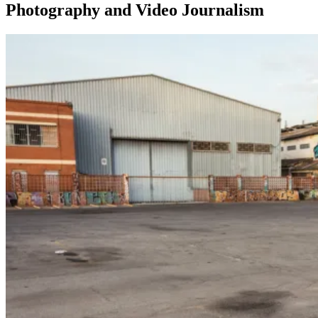
Photography and Video Journalism