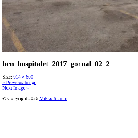
bcn_hospitalet_2017_gornal_02_2
Size:
914 × 600
« Previous Image
Next Image »
© Copyright 2026
Mikko Stamm