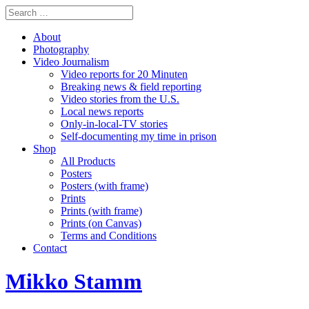
About
Photography
Video Journalism
Video reports for 20 Minuten
Breaking news & field reporting
Video stories from the U.S.
Local news reports
Only-in-local-TV stories
Self-documenting my time in prison
Shop
All Products
Posters
Posters (with frame)
Prints
Prints (with frame)
Prints (on Canvas)
Terms and Conditions
Contact
Mikko Stamm