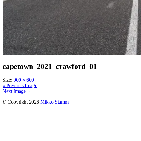
capetown_2021_crawford_01
Size:
909 × 600
« Previous Image
Next Image »
© Copyright 2026
Mikko Stamm