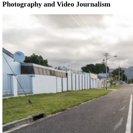
Photography and Video Journalism