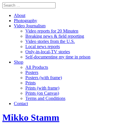
About
Photography
Video Journalism
Video reports for 20 Minuten
Breaking news & field reporting
Video stories from the U.S.
Local news reports
Only-in-local-TV stories
Self-documenting my time in prison
Shop
All Products
Posters
Posters (with frame)
Prints
Prints (with frame)
Prints (on Canvas)
Terms and Conditions
Contact
Mikko Stamm