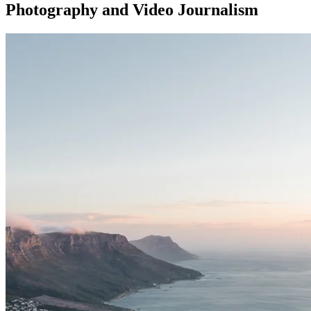
Photography and Video Journalism