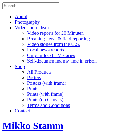
About
Photography
Video Journalism
Video reports for 20 Minuten
Breaking news & field reporting
Video stories from the U.S.
Local news reports
Only-in-local-TV stories
Self-documenting my time in prison
Shop
All Products
Posters
Posters (with frame)
Prints
Prints (with frame)
Prints (on Canvas)
Terms and Conditions
Contact
Mikko Stamm