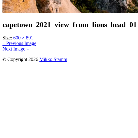
capetown_2021_view_from_lions_head_01
Size:
600 × 891
« Previous Image
Next Image »
© Copyright 2026
Mikko Stamm