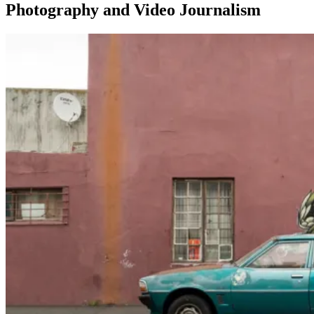
Photography and Video Journalism