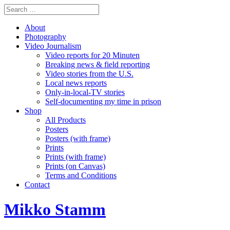
About
Photography
Video Journalism
Video reports for 20 Minuten
Breaking news & field reporting
Video stories from the U.S.
Local news reports
Only-in-local-TV stories
Self-documenting my time in prison
Shop
All Products
Posters
Posters (with frame)
Prints
Prints (with frame)
Prints (on Canvas)
Terms and Conditions
Contact
Mikko Stamm