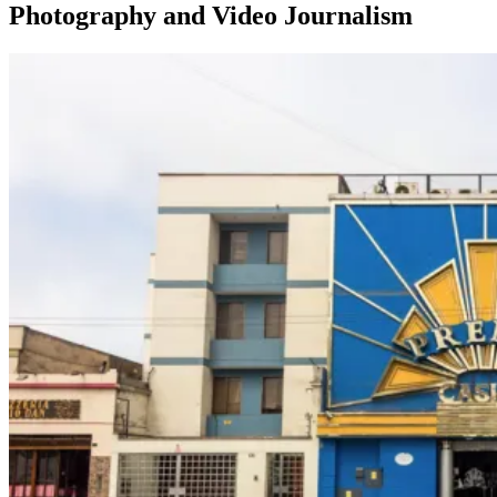
Photography and Video Journalism