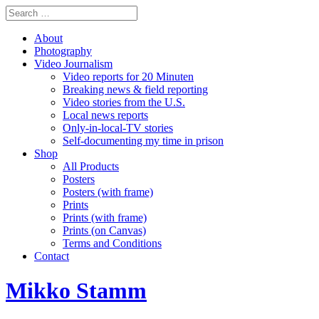
About
Photography
Video Journalism
Video reports for 20 Minuten
Breaking news & field reporting
Video stories from the U.S.
Local news reports
Only-in-local-TV stories
Self-documenting my time in prison
Shop
All Products
Posters
Posters (with frame)
Prints
Prints (with frame)
Prints (on Canvas)
Terms and Conditions
Contact
Mikko Stamm