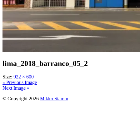
lima_2018_barranco_05_2
Size:
922 × 600
« Previous Image
Next Image »
© Copyright 2026
Mikko Stamm