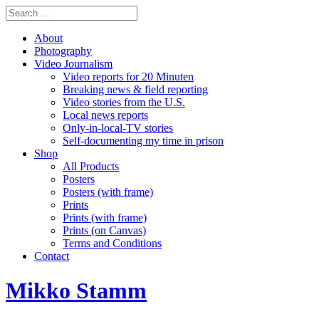
About
Photography
Video Journalism
Video reports for 20 Minuten
Breaking news & field reporting
Video stories from the U.S.
Local news reports
Only-in-local-TV stories
Self-documenting my time in prison
Shop
All Products
Posters
Posters (with frame)
Prints
Prints (with frame)
Prints (on Canvas)
Terms and Conditions
Contact
Mikko Stamm