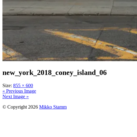
new_york_2018_coney_island_06
Size:
855 × 600
« Previous Image
Next Image »
© Copyright 2026
Mikko Stamm