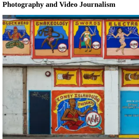
Photography and Video Journalism