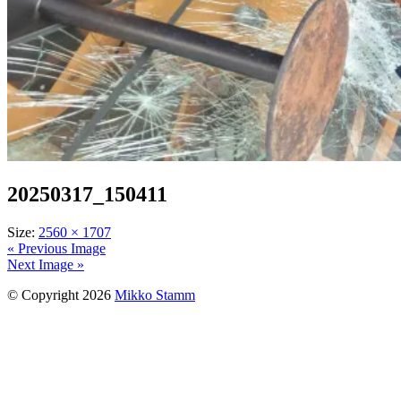
20250317_150411
Size:
2560 × 1707
« Previous Image
Next Image »
© Copyright 2026
Mikko Stamm