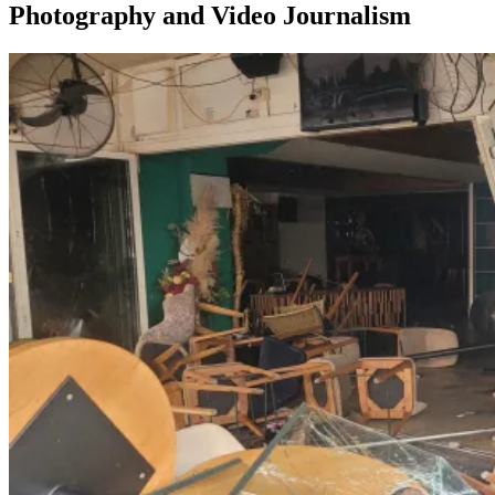
Photography and Video Journalism