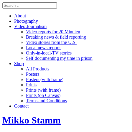
About
Photography
Video Journalism
Video reports for 20 Minuten
Breaking news & field reporting
Video stories from the U.S.
Local news reports
Only-in-local-TV stories
Self-documenting my time in prison
Shop
All Products
Posters
Posters (with frame)
Prints
Prints (with frame)
Prints (on Canvas)
Terms and Conditions
Contact
Mikko Stamm