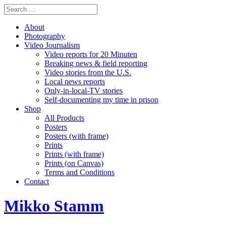
About
Photography
Video Journalism
Video reports for 20 Minuten
Breaking news & field reporting
Video stories from the U.S.
Local news reports
Only-in-local-TV stories
Self-documenting my time in prison
Shop
All Products
Posters
Posters (with frame)
Prints
Prints (with frame)
Prints (on Canvas)
Terms and Conditions
Contact
Mikko Stamm