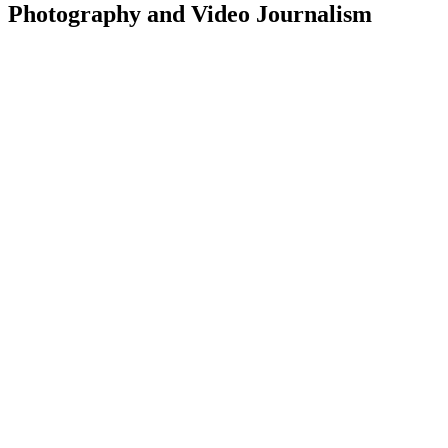
Photography and Video Journalism