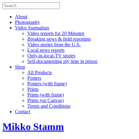
About
Photography
Video Journalism
Video reports for 20 Minuten
Breaking news & field reporting
Video stories from the U.S.
Local news reports
Only-in-local-TV stories
Self-documenting my time in prison
Shop
All Products
Posters
Posters (with frame)
Prints
Prints (with frame)
Prints (on Canvas)
Terms and Conditions
Contact
Mikko Stamm