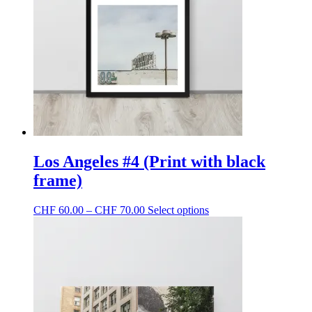
may
be
chosen
on
the
product
page
Los Angeles #4 (Print with black
frame)
Price
This
CHF
60.00
–
CHF
70.00
Select options
range:
product
CHF 60.00
has
through
multiple
CHF 70.00
variants.
The
options
may
be