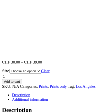
Price
CHF
30.00
–
CHF
39.00
range:
Size
Clear
CHF 30.00
through
Venice
CHF 39.00
Beach
Add to cart
#2
SKU:
N/A
Categories:
Prints
,
Prints only
Tag:
Los Angeles
(Print)
quantity
Description
Additional information
Description