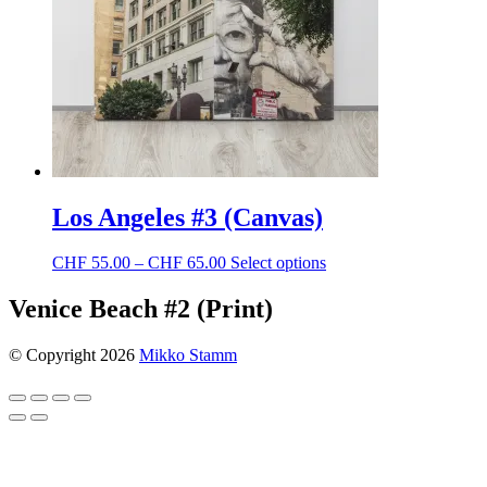
chosen
on
the
product
page
Los Angeles #3 (Canvas)
Price
This
CHF
55.00
–
CHF
65.00
Select options
range:
product
CHF 55.00
has
Venice Beach #2 (Print)
through
multiple
CHF 65.00
variants.
© Copyright 2026
Mikko Stamm
The
options
may
be
chosen
on
the