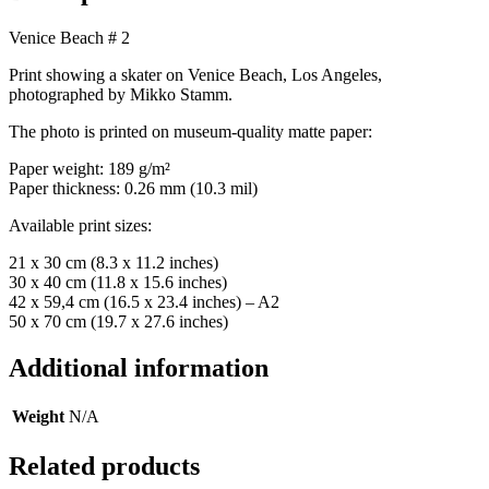
Venice Beach # 2
Print showing a skater on Venice Beach, Los Angeles,
photographed by Mikko Stamm.
The photo is printed on museum-quality matte paper:
Paper weight: 189 g/m²
Paper thickness: 0.26 mm (10.3 mil)
Available print sizes:
21 x 30 cm (8.3 x 11.2 inches)
30 x 40 cm (11.8 x 15.6 inches)
42 x 59,4 cm (16.5 x 23.4 inches) – A2
50 x 70 cm (19.7 x 27.6 inches)
Additional information
Weight
N/A
Related products