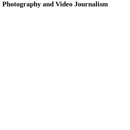
Photography and Video Journalism