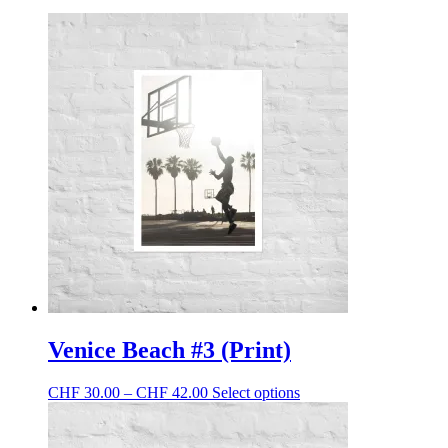
Venice Beach #3 (Print)
Price
This
CHF
30.00
–
CHF
42.00
Select options
range:
product
CHF 30.00
has
through
multiple