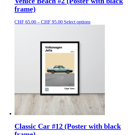
Venice Beach #2 (Poster with black
frame)
Price
This
CHF
65.00
–
CHF
95.00
Select options
range:
product
CHF 65.00
has
through
multiple
CHF 95.00
variants.
The
options
may
be
chosen
on
the
product
page
Classic Car #12 (Poster with black
frame)