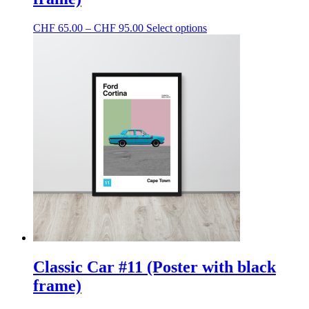
Price
This
CHF
65.00
–
CHF
95.00
Select options
range:
product
CHF 65.00
has
through
multiple
CHF 95.00
variants.
The
options
may
be
chosen
on
the
product
page
Classic Car #11 (Poster with black
frame)