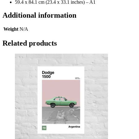
59.4 x 84.1 cm (23.4 x 33.1 inches) – A1
Additional information
Weight
N/A
Related products