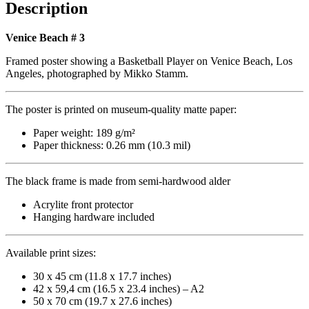
quantity
Description
Venice Beach # 3
Framed poster showing a Basketball Player on Venice Beach, Los
Angeles, photographed by Mikko Stamm.
The poster is printed on museum-quality matte paper:
Paper weight: 189 g/m²
Paper thickness: 0.26 mm (10.3 mil)
The black frame is made from semi-hardwood alder
Acrylite front protector
Hanging hardware included
Available print sizes:
30 x 45 cm (11.8 x 17.7 inches)
42 x 59,4 cm (16.5 x 23.4 inches) – A2
50 x 70 cm (19.7 x 27.6 inches)