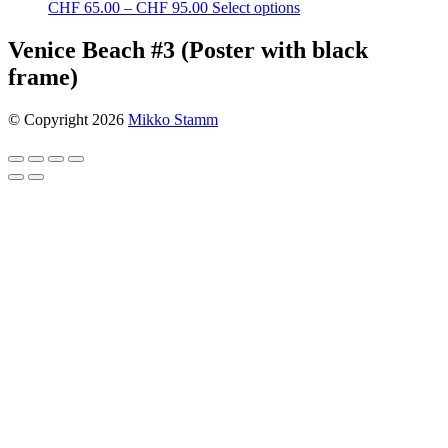
Price
This
CHF
65.00
–
CHF
95.00
Select options
range:
product
CHF 65.00
has
Venice Beach #3 (Poster with black
through
multiple
frame)
CHF 95.00
variants.
The
options
© Copyright 2026
Mikko Stamm
may
be
chosen
on
the
product
page