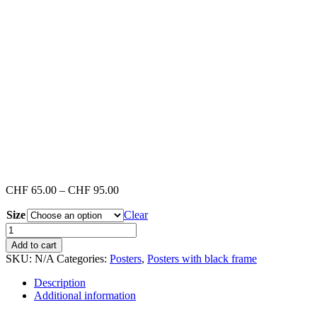
Price
CHF
65.00
–
CHF
95.00
range:
Size
CHF 65.00
Clear
through
Venice
CHF 95.00
Beach
Add to cart
#3
SKU:
N/A
Categories:
Posters
,
Posters with black frame
(Poster
with
Description
black
Additional information
frame)