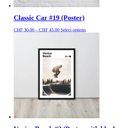
Classic Car #19 (Poster)
Price
This
CHF
30.00
–
CHF
45.00
Select options
range:
product
CHF 30.00
has
through
multiple
CHF 45.00
variants.
The
options
may
be
chosen
on
the
product
page