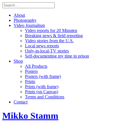
About
Photography
Video Journalism
Video reports for 20 Minuten
Breaking news & field reporting
Video stories from the U.S.
Local news reports
Only-in-local-TV stories
Self-documenting my time in prison
Shop
All Products
Posters
Posters (with frame)
Prints
Prints (with frame)
Prints (on Canvas)
Terms and Conditions
Contact
Mikko Stamm