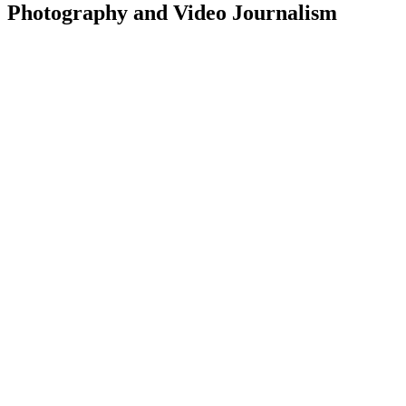
Photography and Video Journalism