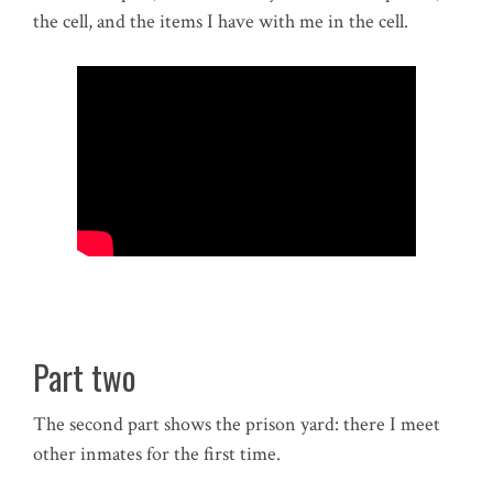
the cell, and the items I have with me in the cell.
Part two
The second part shows the prison yard: there I meet
other inmates for the first time.