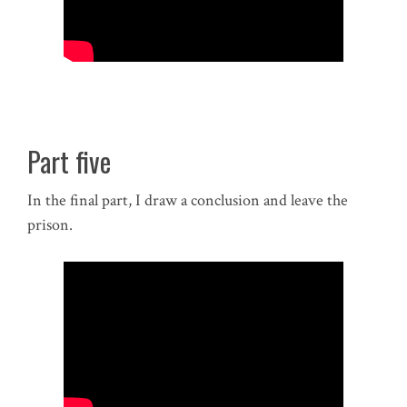
Part five
In the final part, I draw a conclusion and leave the
prison.