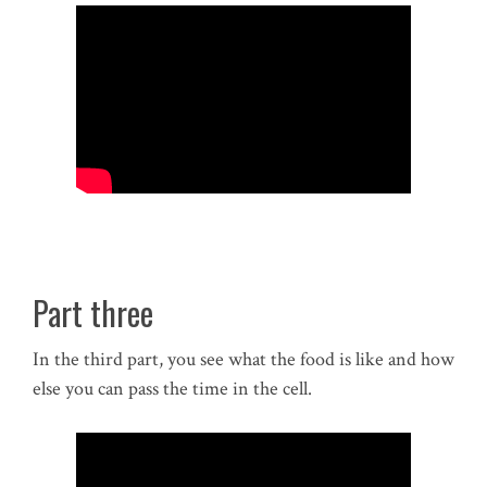
Part three
In the third part, you see what the food is like and how
else you can pass the time in the cell.