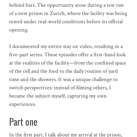
behind bars. The opportunity arose during a test run
of a new prison in Zurich, where the facility was being
tested under real-world conditions before its official
opening.
I documented my entire stay on video, resulting in a
five-part series. These episodes offer a first-hand look
at the realities of the facility—from the confined space
of the cell and the food to the daily routine of yard
time and the showers. It was a unique challenge to
switch perspectives: instead of filming others, I
became the subject myself, capturing my own
experiences.
Part one
In the first part, I talk about my arrival at the prison,