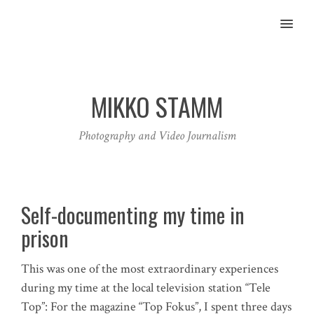
MENU
MIKKO STAMM
Photography and Video Journalism
Self-documenting my time in
prison
This was one of the most extraordinary experiences
during my time at the local television station “Tele
Top”: For the magazine “Top Fokus”, I spent three days