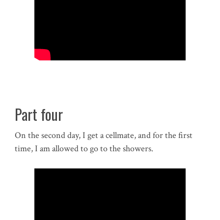
Part four
On the second day, I get a cellmate, and for the first
time, I am allowed to go to the showers.