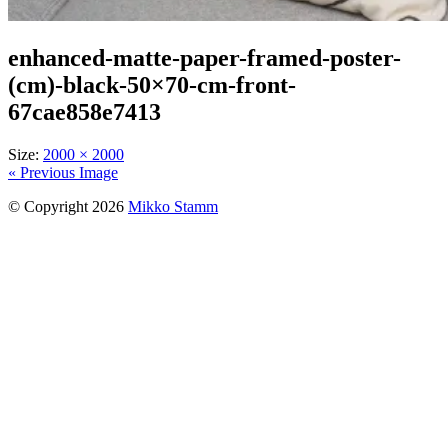
enhanced-matte-paper-framed-poster-
(cm)-black-50×70-cm-front-
67cae858e7413
Size:
2000 × 2000
« Previous Image
© Copyright 2026
Mikko Stamm