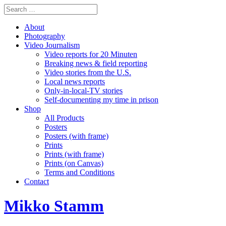
About
Photography
Video Journalism
Video reports for 20 Minuten
Breaking news & field reporting
Video stories from the U.S.
Local news reports
Only-in-local-TV stories
Self-documenting my time in prison
Shop
All Products
Posters
Posters (with frame)
Prints
Prints (with frame)
Prints (on Canvas)
Terms and Conditions
Contact
Mikko Stamm