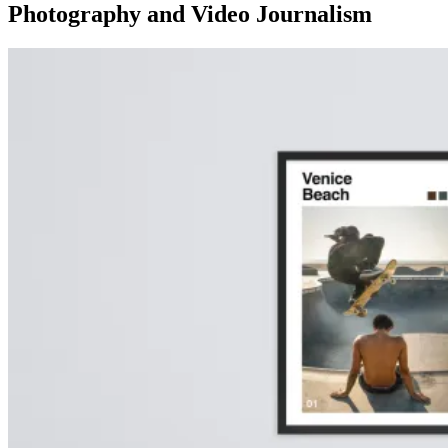
Photography and Video Journalism