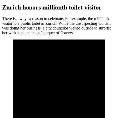
Zurich honors millionth toilet visitor
There is always a reason to celebrate. For example, the millionth
visitor to a public toilet in Zurich. While the unsuspecting woman
was doing her business, a city councilor waited outside to surprise
her with a spontaneous bouquet of flowers.