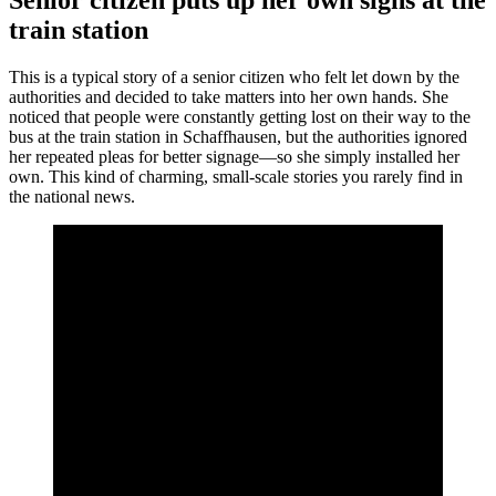
Senior citizen puts up her own signs at the
train station
This is a typical story of a senior citizen who felt let down by the
authorities and decided to take matters into her own hands. She
noticed that people were constantly getting lost on their way to the
bus at the train station in Schaffhausen, but the authorities ignored
her repeated pleas for better signage—so she simply installed her
own. This kind of charming, small-scale stories you rarely find in
the national news.