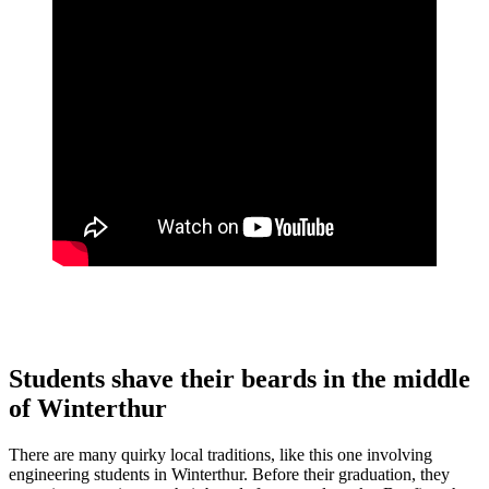
Students shave their beards in the middle
of Winterthur
There are many quirky local traditions, like this one involving
engineering students in Winterthur. Before their graduation, they