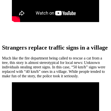
Strangers replace traffic signs in a village
Much like the fire department being called to rescue a cat from a
tree, this story is almost stereotypical for local news: Unknown
individuals stealing street signs. In this case, “50 km/h” signs were
replaced with “40 km/h” ones in a village. While people tended to
make fun of the story, the police took it seriously.