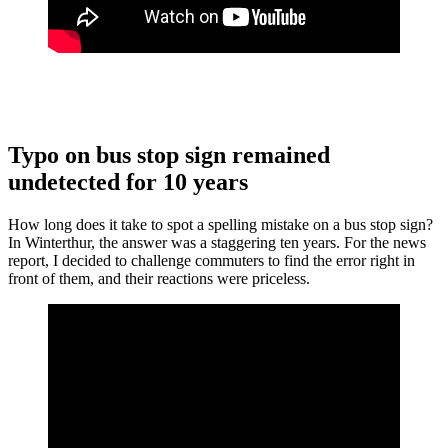
Typo on bus stop sign remained
undetected for 10 years
How long does it take to spot a spelling mistake on a bus stop sign?
In Winterthur, the answer was a staggering ten years. For the news
report, I decided to challenge commuters to find the error right in
front of them, and their reactions were priceless.