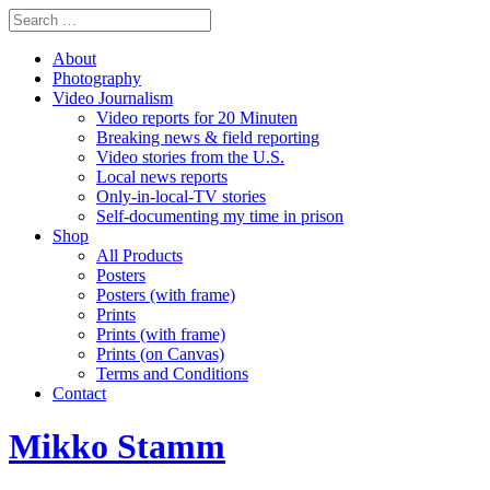
About
Photography
Video Journalism
Video reports for 20 Minuten
Breaking news & field reporting
Video stories from the U.S.
Local news reports
Only-in-local-TV stories
Self-documenting my time in prison
Shop
All Products
Posters
Posters (with frame)
Prints
Prints (with frame)
Prints (on Canvas)
Terms and Conditions
Contact
Mikko Stamm