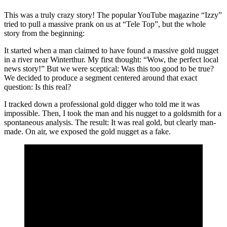
This was a truly crazy story! The popular YouTube magazine “Izzy”
tried to pull a massive prank on us at “Tele Top”, but the whole
story from the beginning:
It started when a man claimed to have found a massive gold nugget
in a river near Winterthur. My first thought: “Wow, the perfect local
news story!” But we were sceptical: Was this too good to be true?
We decided to produce a segment centered around that exact
question: Is this real?
I tracked down a professional gold digger who told me it was
impossible. Then, I took the man and his nugget to a goldsmith for a
spontaneous analysis. The result: It was real gold, but clearly man-
made. On air, we exposed the gold nugget as a fake.