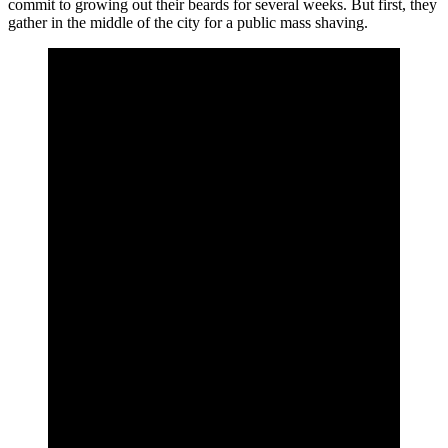
commit to growing out their beards for several weeks. But first, they
gather in the middle of the city for a public mass shaving.