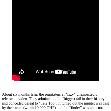
About six months later, the pranksters at “Izzy” unexpectedly
released a video. They admitted to the “biggest fail in their history”
and conceded defeat to “Tele Top”. It turned out the nugget was cast
by their team (worth 10,000 CHF) and the “finder” was an actor.