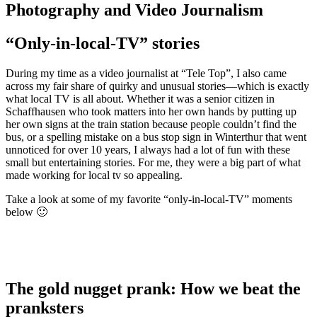
Photography and Video Journalism
“Only-in-local-TV” stories
During my time as a video journalist at “Tele Top”, I also came
across my fair share of quirky and unusual stories—which is exactly
what local TV is all about. Whether it was a senior citizen in
Schaffhausen who took matters into her own hands by putting up
her own signs at the train station because people couldn’t find the
bus, or a spelling mistake on a bus stop sign in Winterthur that went
unnoticed for over 10 years, I always had a lot of fun with these
small but entertaining stories. For me, they were a big part of what
made working for local tv so appealing.
Take a look at some of my favorite “only-in-local-TV” moments
below 🙂
The gold nugget prank: How we beat the
pranksters