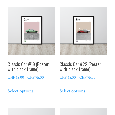
CHF 95.00
CHF 95.00
multiple
multiple
variants.
variants.
The
The
options
options
may
may
be
be
chosen
chosen
on
on
the
the
Classic Car #19 (Poster
Classic Car #22 (Poster
product
product
with black frame)
with black frame)
page
page
Price
Price
CHF
65.00
–
CHF
95.00
CHF
65.00
–
CHF
95.00
range:
range:
This
This
Select options
Select options
CHF 65.00
CHF 65.00
product
product
through
through
has
has
CHF 95.00
CHF 95.00
multiple
multiple
variants.
variants.