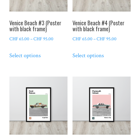
chosen
chosen
on
on
the
the
Venice Beach #3 (Poster
Venice Beach #4 (Poster
product
product
with black frame)
with black frame)
page
page
Price
Price
CHF
65.00
–
CHF
95.00
CHF
65.00
–
CHF
95.00
range:
range:
This
This
Select options
Select options
CHF 65.00
CHF 65.00
product
product
through
through
has
has
CHF 95.00
CHF 95.00
multiple
multiple
variants.
variants.
The
The
options
options
may
may
be
be
chosen
chosen
on
on