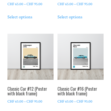
page
page
Price
Price
CHF
65.00
–
CHF
95.00
CHF
65.00
–
CHF
95.00
range:
range:
This
This
Select options
Select options
CHF 65.00
CHF 65.00
product
product
through
through
has
has
CHF 95.00
CHF 95.00
multiple
multiple
variants.
variants.
The
The
options
options
may
may
be
be
chosen
chosen
on
on
the
the
Classic Car #12 (Poster
Classic Car #16 (Poster
product
product
with black frame)
with black frame)
page
page
Price
Price
CHF
65.00
–
CHF
95.00
CHF
65.00
–
CHF
95.00
range:
range:
This
This