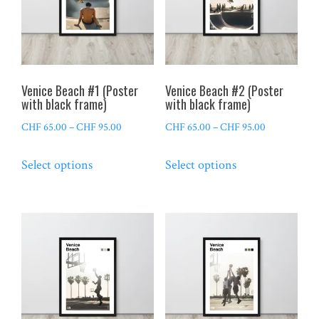
Venice Beach #1 (Poster
Venice Beach #2 (Poster
with black frame)
with black frame)
Price
Price
CHF
65.00
–
CHF
95.00
CHF
65.00
–
CHF
95.00
range:
range:
This
This
Select options
Select options
CHF 65.00
CHF 65.00
product
product
through
through
has
has
CHF 95.00
CHF 95.00
multiple
multiple
variants.
variants.
The
The
options
options
may
may
be
be