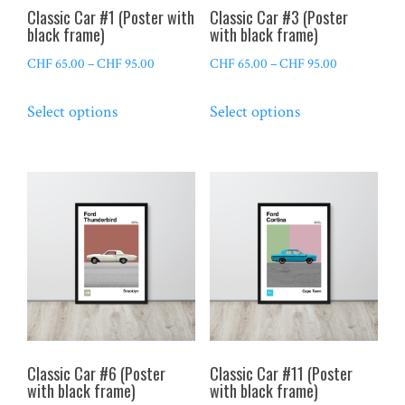
the
the
Classic Car #1 (Poster with
Classic Car #3 (Poster
product
product
black frame)
with black frame)
page
page
Price
Price
CHF
65.00
–
CHF
95.00
CHF
65.00
–
CHF
95.00
range:
range:
This
This
Select options
Select options
CHF 65.00
CHF 65.00
product
product
through
through
has
has
CHF 95.00
CHF 95.00
multiple
multiple
variants.
variants.
The
The
options
options
may
may
be
be
chosen
chosen
on
on
the
the
Classic Car #6 (Poster
Classic Car #11 (Poster
product
product
with black frame)
with black frame)