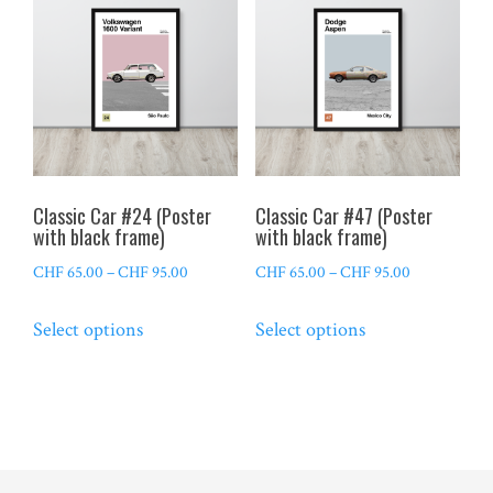
The
The
options
options
may
may
be
be
chosen
chosen
on
on
the
the
Classic Car #24 (Poster
Classic Car #47 (Poster
product
product
with black frame)
with black frame)
page
page
Price
Price
CHF
65.00
–
CHF
95.00
CHF
65.00
–
CHF
95.00
range:
range:
This
This
Select options
Select options
CHF 65.00
CHF 65.00
product
product
through
through
has
has
CHF 95.00
CHF 95.00
multiple
multiple
variants.
variants.
The
The
options
options