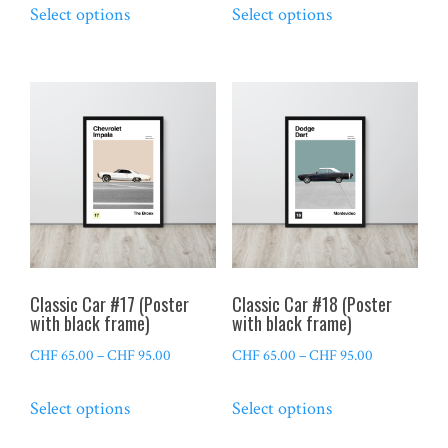
Select options
Select options
CHF 65.00
CHF 65.00
product
product
through
through
has
has
CHF 95.00
CHF 95.00
multiple
multiple
variants.
variants.
The
The
options
options
may
may
be
be
chosen
chosen
on
on
the
the
Classic Car #17 (Poster
Classic Car #18 (Poster
product
product
with black frame)
with black frame)
page
page
Price
Price
CHF
65.00
–
CHF
95.00
CHF
65.00
–
CHF
95.00
range:
range:
This
This
Select options
Select options
CHF 65.00
CHF 65.00
product
product
through
through
has
has