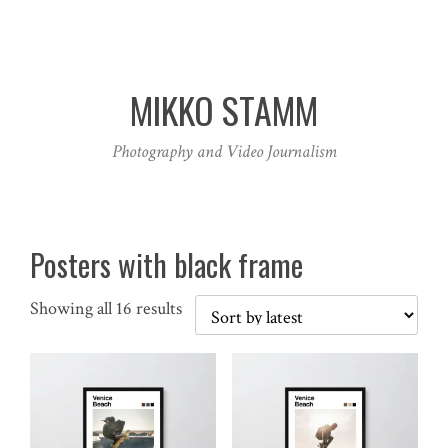
MIKKO STAMM
Photography and Video Journalism
Posters with black frame
Sorted
Showing all 16 results
by
latest