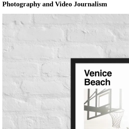
Photography and Video Journalism