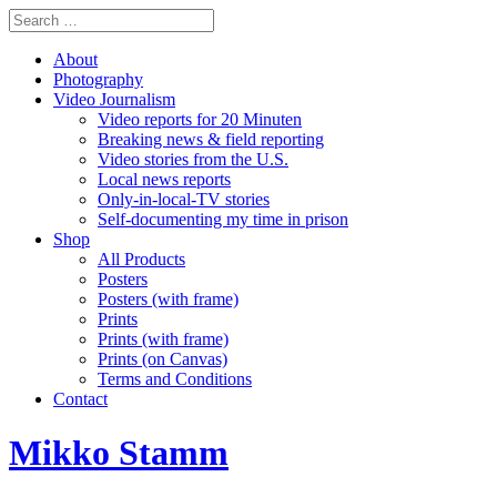
About
Photography
Video Journalism
Video reports for 20 Minuten
Breaking news & field reporting
Video stories from the U.S.
Local news reports
Only-in-local-TV stories
Self-documenting my time in prison
Shop
All Products
Posters
Posters (with frame)
Prints
Prints (with frame)
Prints (on Canvas)
Terms and Conditions
Contact
Mikko Stamm