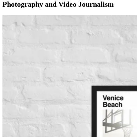
Photography and Video Journalism