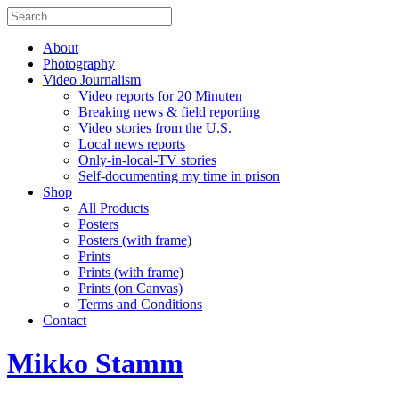
About
Photography
Video Journalism
Video reports for 20 Minuten
Breaking news & field reporting
Video stories from the U.S.
Local news reports
Only-in-local-TV stories
Self-documenting my time in prison
Shop
All Products
Posters
Posters (with frame)
Prints
Prints (with frame)
Prints (on Canvas)
Terms and Conditions
Contact
Mikko Stamm