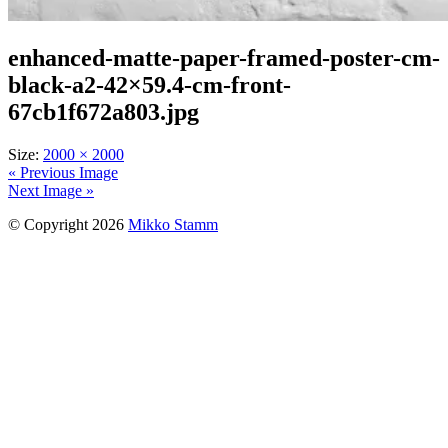
enhanced-matte-paper-framed-poster-cm-
black-a2-42×59.4-cm-front-
67cb1f672a803.jpg
Size:
2000 × 2000
« Previous Image
Next Image »
© Copyright 2026
Mikko Stamm