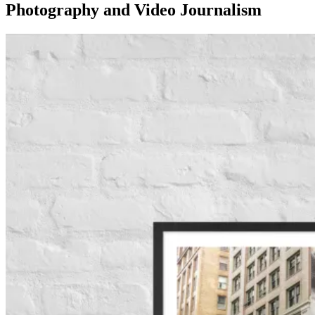
Photography and Video Journalism