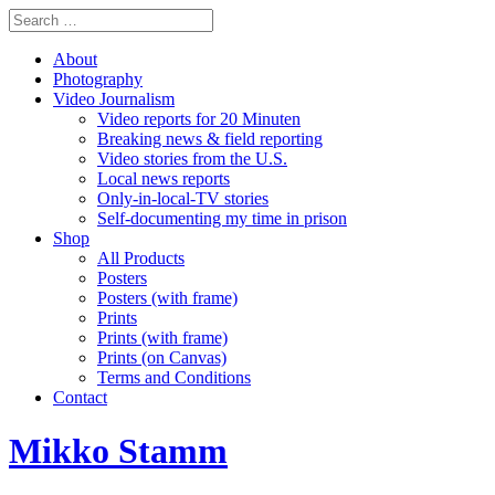
About
Photography
Video Journalism
Video reports for 20 Minuten
Breaking news & field reporting
Video stories from the U.S.
Local news reports
Only-in-local-TV stories
Self-documenting my time in prison
Shop
All Products
Posters
Posters (with frame)
Prints
Prints (with frame)
Prints (on Canvas)
Terms and Conditions
Contact
Mikko Stamm