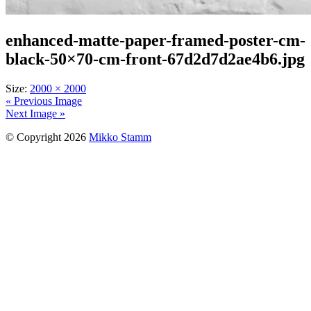
enhanced-matte-paper-framed-poster-cm-
black-50×70-cm-front-67d2d7d2ae4b6.jpg
Size:
2000 × 2000
« Previous Image
Next Image »
© Copyright 2026
Mikko Stamm