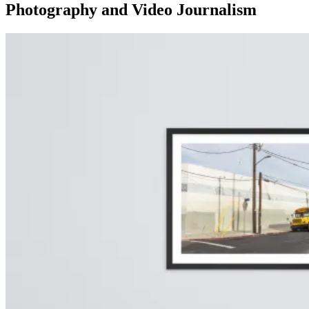
Photography and Video Journalism