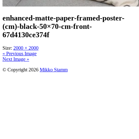
enhanced-matte-paper-framed-poster-
(cm)-black-50×70-cm-front-
67d4130ce374f
Size:
2000 × 2000
« Previous Image
Next Image »
© Copyright 2026
Mikko Stamm