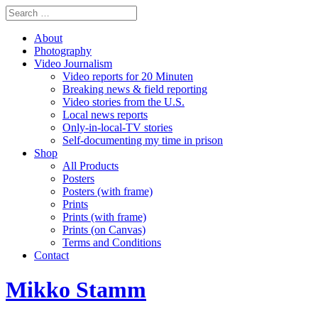
About
Photography
Video Journalism
Video reports for 20 Minuten
Breaking news & field reporting
Video stories from the U.S.
Local news reports
Only-in-local-TV stories
Self-documenting my time in prison
Shop
All Products
Posters
Posters (with frame)
Prints
Prints (with frame)
Prints (on Canvas)
Terms and Conditions
Contact
Mikko Stamm