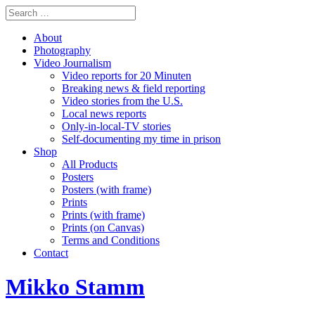
About
Photography
Video Journalism
Video reports for 20 Minuten
Breaking news & field reporting
Video stories from the U.S.
Local news reports
Only-in-local-TV stories
Self-documenting my time in prison
Shop
All Products
Posters
Posters (with frame)
Prints
Prints (with frame)
Prints (on Canvas)
Terms and Conditions
Contact
Mikko Stamm