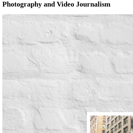
Photography and Video Journalism