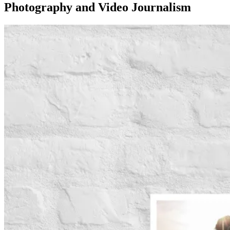
Photography and Video Journalism