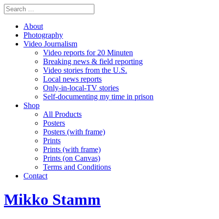
About
Photography
Video Journalism
Video reports for 20 Minuten
Breaking news & field reporting
Video stories from the U.S.
Local news reports
Only-in-local-TV stories
Self-documenting my time in prison
Shop
All Products
Posters
Posters (with frame)
Prints
Prints (with frame)
Prints (on Canvas)
Terms and Conditions
Contact
Mikko Stamm