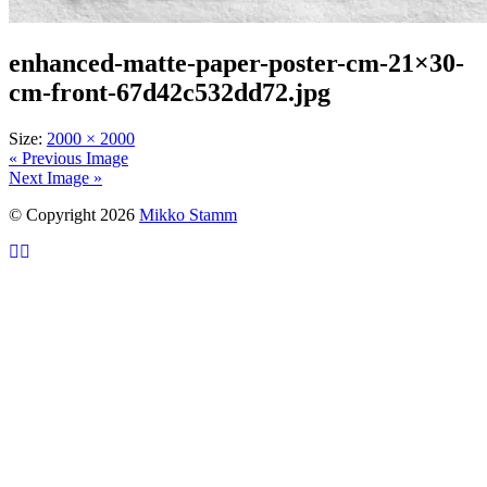
enhanced-matte-paper-poster-cm-21×30-
cm-front-67d42c532dd72.jpg
Size:
2000 × 2000
« Previous Image
Next Image »
© Copyright 2026
Mikko Stamm