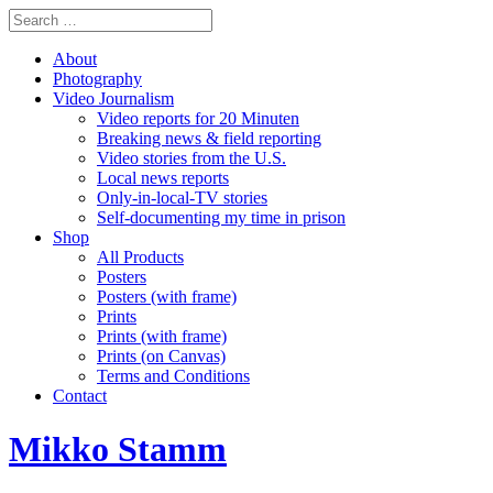
About
Photography
Video Journalism
Video reports for 20 Minuten
Breaking news & field reporting
Video stories from the U.S.
Local news reports
Only-in-local-TV stories
Self-documenting my time in prison
Shop
All Products
Posters
Posters (with frame)
Prints
Prints (with frame)
Prints (on Canvas)
Terms and Conditions
Contact
Mikko Stamm