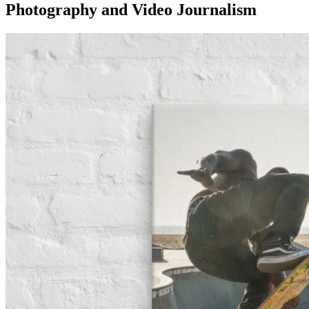
Photography and Video Journalism