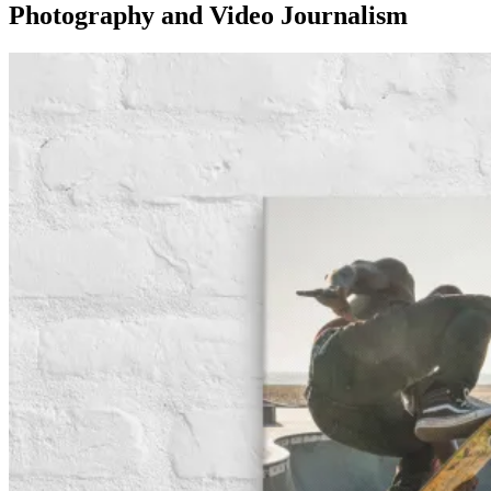
Photography and Video Journalism