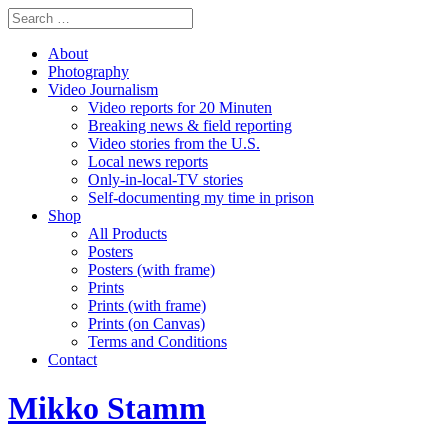
About
Photography
Video Journalism
Video reports for 20 Minuten
Breaking news & field reporting
Video stories from the U.S.
Local news reports
Only-in-local-TV stories
Self-documenting my time in prison
Shop
All Products
Posters
Posters (with frame)
Prints
Prints (with frame)
Prints (on Canvas)
Terms and Conditions
Contact
Mikko Stamm