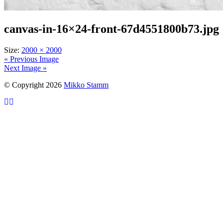
canvas-in-16×24-front-67d4551800b73.jpg
Size:
2000 × 2000
« Previous Image
Next Image »
© Copyright 2026
Mikko Stamm