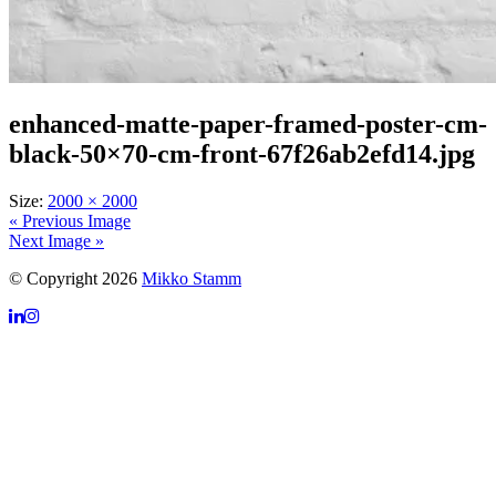
enhanced-matte-paper-framed-poster-cm-
black-50×70-cm-front-67f26ab2efd14.jpg
Size:
2000 × 2000
« Previous Image
Next Image »
© Copyright 2026
Mikko Stamm