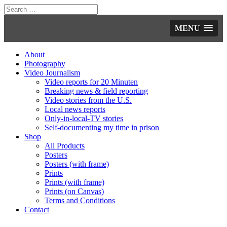
MENU
About
Photography
Video Journalism
Video reports for 20 Minuten
Breaking news & field reporting
Video stories from the U.S.
Local news reports
Only-in-local-TV stories
Self-documenting my time in prison
Shop
All Products
Posters
Posters (with frame)
Prints
Prints (with frame)
Prints (on Canvas)
Terms and Conditions
Contact