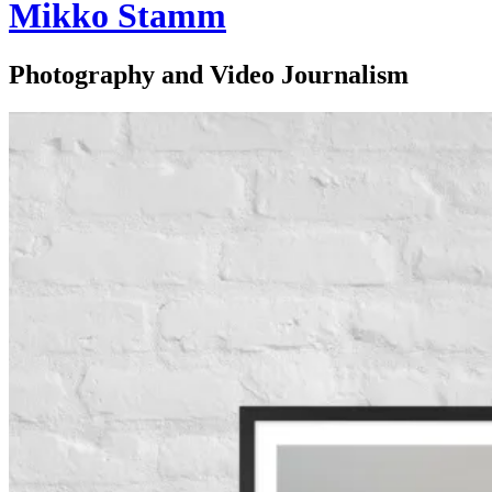
Mikko Stamm
Photography and Video Journalism