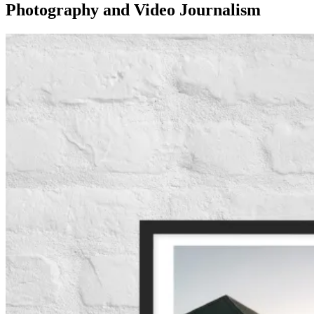
Photography and Video Journalism