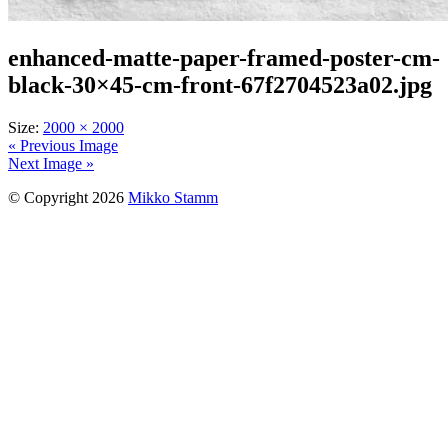
enhanced-matte-paper-framed-poster-cm-
black-30×45-cm-front-67f2704523a02.jpg
Size:
2000 × 2000
« Previous Image
Next Image »
© Copyright 2026
Mikko Stamm