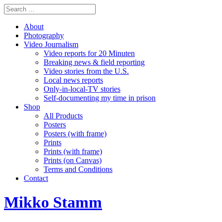
About
Photography
Video Journalism
Video reports for 20 Minuten
Breaking news & field reporting
Video stories from the U.S.
Local news reports
Only-in-local-TV stories
Self-documenting my time in prison
Shop
All Products
Posters
Posters (with frame)
Prints
Prints (with frame)
Prints (on Canvas)
Terms and Conditions
Contact
Mikko Stamm