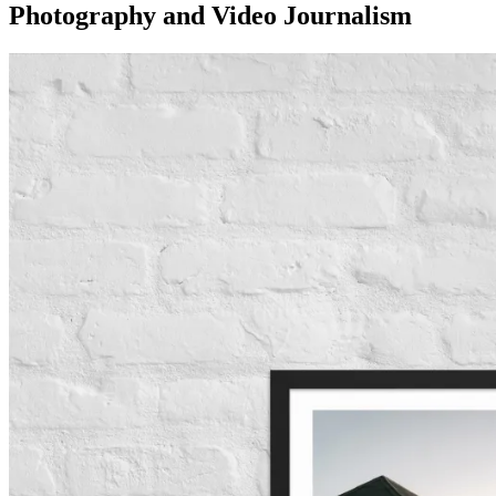
Photography and Video Journalism