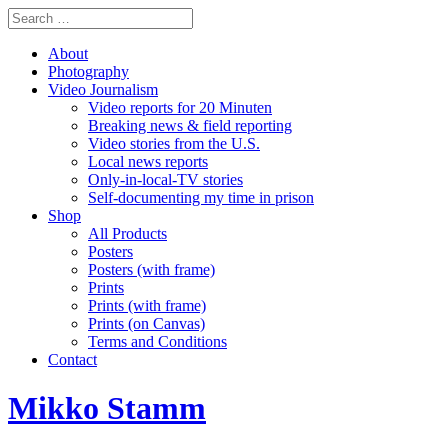
About
Photography
Video Journalism
Video reports for 20 Minuten
Breaking news & field reporting
Video stories from the U.S.
Local news reports
Only-in-local-TV stories
Self-documenting my time in prison
Shop
All Products
Posters
Posters (with frame)
Prints
Prints (with frame)
Prints (on Canvas)
Terms and Conditions
Contact
Mikko Stamm