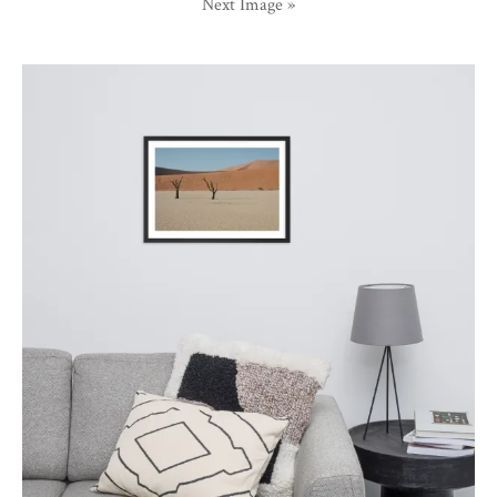
Next Image »