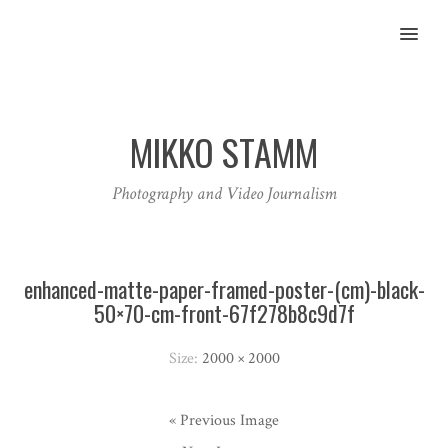
MENU
MIKKO STAMM
Photography and Video Journalism
enhanced-matte-paper-framed-poster-(cm)-black-
50×70-cm-front-67f278b8c9d7f
Size:
2000 × 2000
« Previous Image