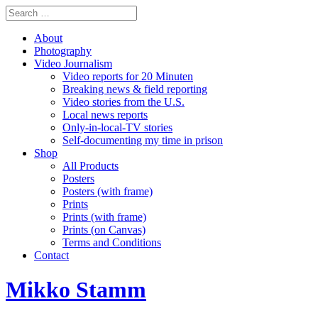
About
Photography
Video Journalism
Video reports for 20 Minuten
Breaking news & field reporting
Video stories from the U.S.
Local news reports
Only-in-local-TV stories
Self-documenting my time in prison
Shop
All Products
Posters
Posters (with frame)
Prints
Prints (with frame)
Prints (on Canvas)
Terms and Conditions
Contact
Mikko Stamm