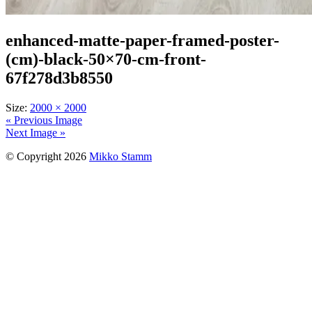
enhanced-matte-paper-framed-poster-
(cm)-black-50×70-cm-front-
67f278d3b8550
Size:
2000 × 2000
« Previous Image
Next Image »
© Copyright 2026
Mikko Stamm