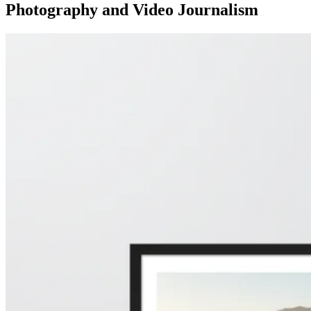
Photography and Video Journalism