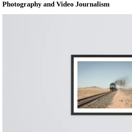
Photography and Video Journalism