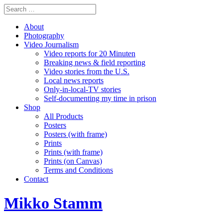
About
Photography
Video Journalism
Video reports for 20 Minuten
Breaking news & field reporting
Video stories from the U.S.
Local news reports
Only-in-local-TV stories
Self-documenting my time in prison
Shop
All Products
Posters
Posters (with frame)
Prints
Prints (with frame)
Prints (on Canvas)
Terms and Conditions
Contact
Mikko Stamm