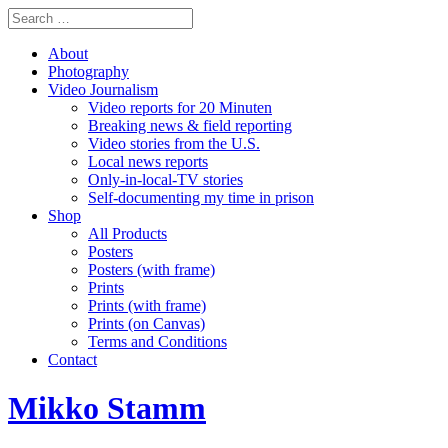
About
Photography
Video Journalism
Video reports for 20 Minuten
Breaking news & field reporting
Video stories from the U.S.
Local news reports
Only-in-local-TV stories
Self-documenting my time in prison
Shop
All Products
Posters
Posters (with frame)
Prints
Prints (with frame)
Prints (on Canvas)
Terms and Conditions
Contact
Mikko Stamm