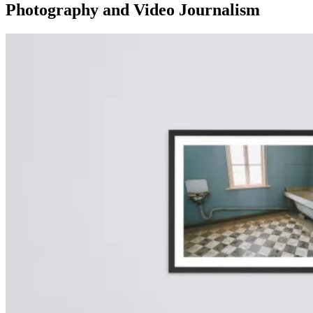
Photography and Video Journalism