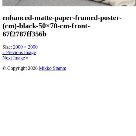
enhanced-matte-paper-framed-poster-
(cm)-black-50×70-cm-front-
67f2787ff356b
Size:
2000 × 2000
« Previous Image
Next Image »
© Copyright 2026
Mikko Stamm