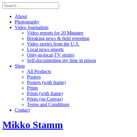
About
Photography
Video Journalism
Video reports for 20 Minuten
Breaking news & field reporting
Video stories from the U.S.
Local news reports
Only-in-local-TV stories
Self-documenting my time in prison
Shop
All Products
Posters
Posters (with frame)
Prints
Prints (with frame)
Prints (on Canvas)
Terms and Conditions
Contact
Mikko Stamm