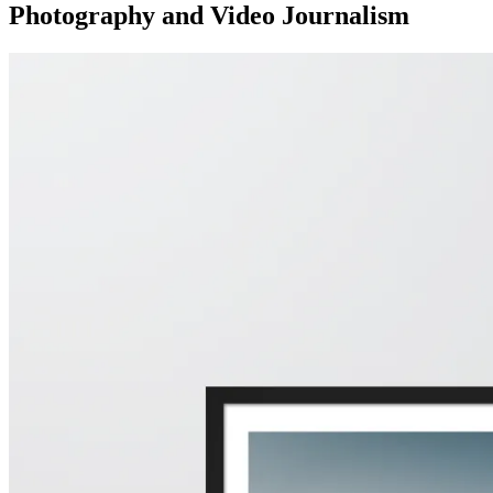
Photography and Video Journalism