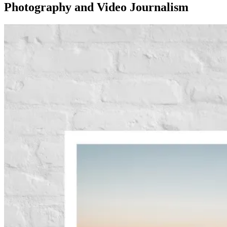
Photography and Video Journalism