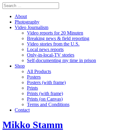
About
Photography
Video Journalism
Video reports for 20 Minuten
Breaking news & field reporting
Video stories from the U.S.
Local news reports
Only-in-local-TV stories
Self-documenting my time in prison
Shop
All Products
Posters
Posters (with frame)
Prints
Prints (with frame)
Prints (on Canvas)
Terms and Conditions
Contact
Mikko Stamm