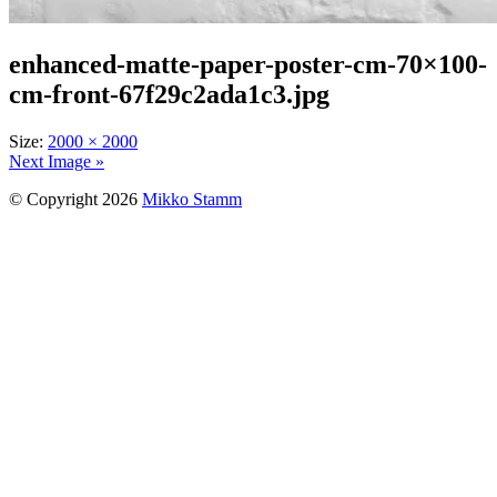
enhanced-matte-paper-poster-cm-70×100-
cm-front-67f29c2ada1c3.jpg
Size:
2000 × 2000
Next Image »
© Copyright 2026
Mikko Stamm