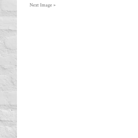
Next Image »