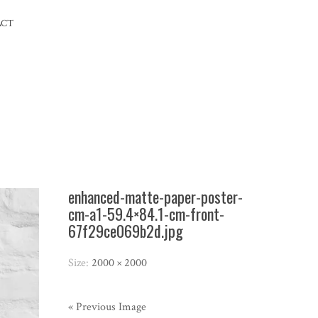
ACT
enhanced-matte-paper-poster-
cm-a1-59.4×84.1-cm-front-
67f29ce069b2d.jpg
Size:
2000 × 2000
« Previous Image