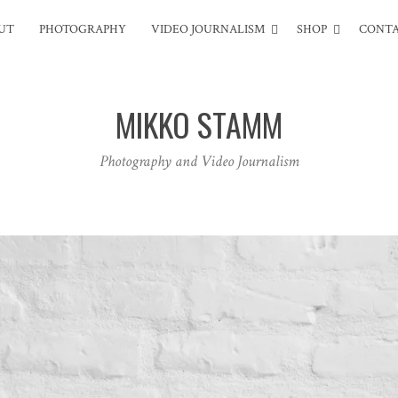
UT
PHOTOGRAPHY
VIDEO JOURNALISM
SHOP
CONT
MIKKO STAMM
Photography and Video Journalism