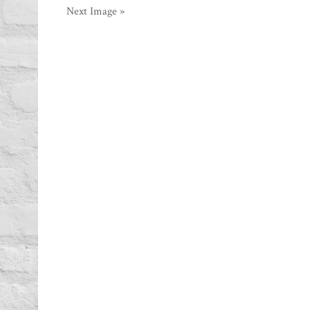
Next Image »