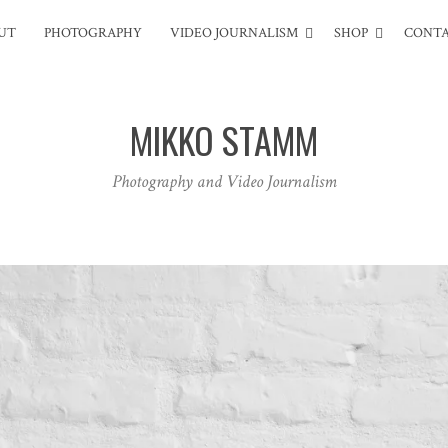
UT
PHOTOGRAPHY
VIDEO JOURNALISM
SHOP
CONT
MIKKO STAMM
Photography and Video Journalism