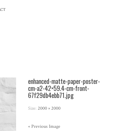
ACT
enhanced-matte-paper-poster-
cm-a2-42×59.4-cm-front-
67f29db4ebb71.jpg
Size:
2000 × 2000
« Previous Image