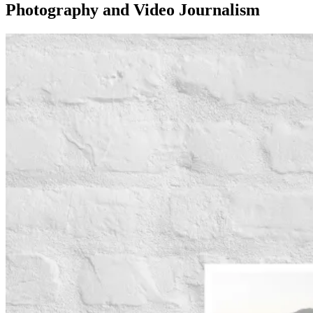
Photography and Video Journalism