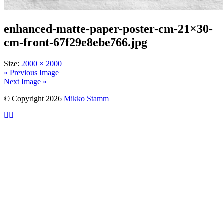
enhanced-matte-paper-poster-cm-21×30-
cm-front-67f29e8ebe766.jpg
Size:
2000 × 2000
« Previous Image
Next Image »
© Copyright 2026
Mikko Stamm