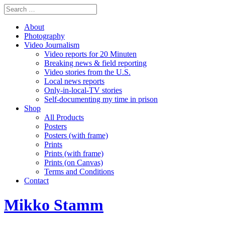
About
Photography
Video Journalism
Video reports for 20 Minuten
Breaking news & field reporting
Video stories from the U.S.
Local news reports
Only-in-local-TV stories
Self-documenting my time in prison
Shop
All Products
Posters
Posters (with frame)
Prints
Prints (with frame)
Prints (on Canvas)
Terms and Conditions
Contact
Mikko Stamm