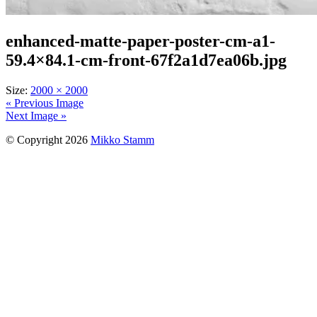
enhanced-matte-paper-poster-cm-a1-
59.4×84.1-cm-front-67f2a1d7ea06b.jpg
Size:
2000 × 2000
« Previous Image
Next Image »
© Copyright 2026
Mikko Stamm