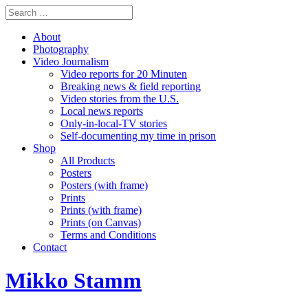
About
Photography
Video Journalism
Video reports for 20 Minuten
Breaking news & field reporting
Video stories from the U.S.
Local news reports
Only-in-local-TV stories
Self-documenting my time in prison
Shop
All Products
Posters
Posters (with frame)
Prints
Prints (with frame)
Prints (on Canvas)
Terms and Conditions
Contact
Mikko Stamm