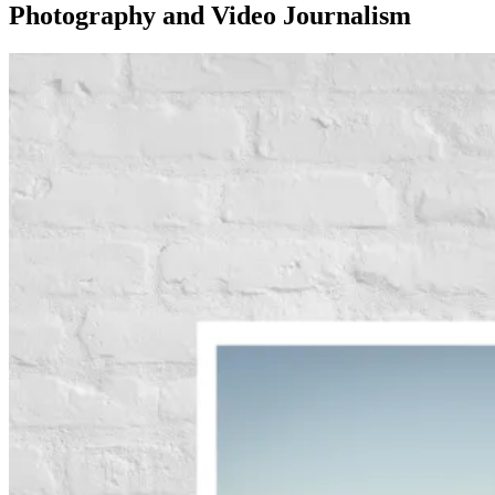
Photography and Video Journalism