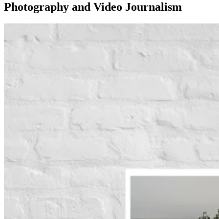
Photography and Video Journalism