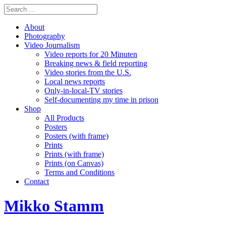
About
Photography
Video Journalism
Video reports for 20 Minuten
Breaking news & field reporting
Video stories from the U.S.
Local news reports
Only-in-local-TV stories
Self-documenting my time in prison
Shop
All Products
Posters
Posters (with frame)
Prints
Prints (with frame)
Prints (on Canvas)
Terms and Conditions
Contact
Mikko Stamm