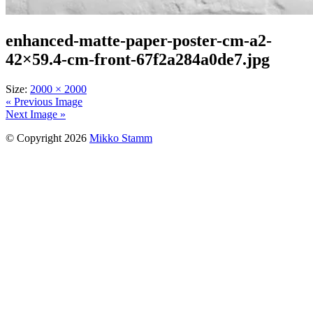
enhanced-matte-paper-poster-cm-a2-
42×59.4-cm-front-67f2a284a0de7.jpg
Size:
2000 × 2000
« Previous Image
Next Image »
© Copyright 2026
Mikko Stamm