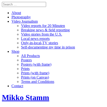
About
Photography
Video Journalism
Video reports for 20 Minuten
Breaking news & field reporting
Video stories from the U.S.
Local news reports
Only-in-local-TV stories
Self-documenting my time in prison
Shop
All Products
Posters
Posters (with frame)
Prints
Prints (with frame)
Prints (on Canvas)
Terms and Conditions
Contact
Mikko Stamm