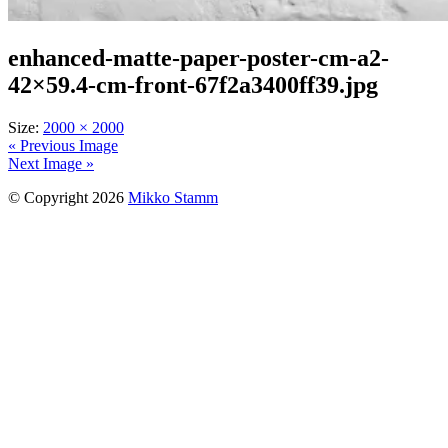
enhanced-matte-paper-poster-cm-a2-
42×59.4-cm-front-67f2a3400ff39.jpg
Size:
2000 × 2000
« Previous Image
Next Image »
© Copyright 2026
Mikko Stamm