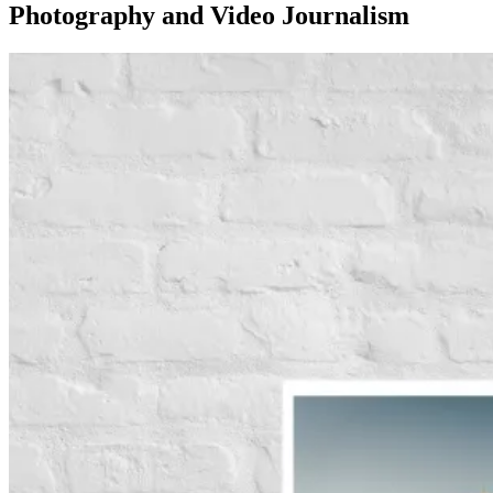
Photography and Video Journalism