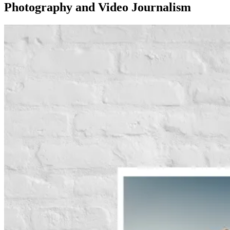
Photography and Video Journalism