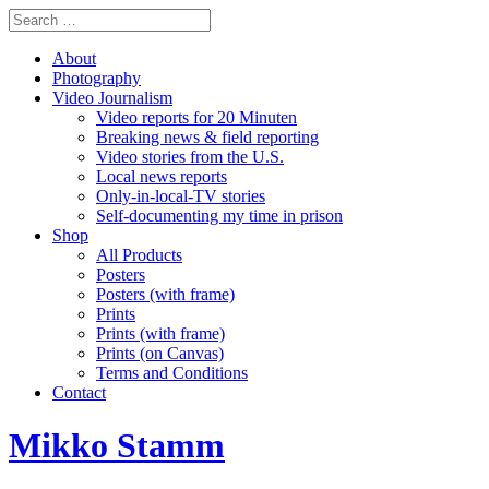
About
Photography
Video Journalism
Video reports for 20 Minuten
Breaking news & field reporting
Video stories from the U.S.
Local news reports
Only-in-local-TV stories
Self-documenting my time in prison
Shop
All Products
Posters
Posters (with frame)
Prints
Prints (with frame)
Prints (on Canvas)
Terms and Conditions
Contact
Mikko Stamm