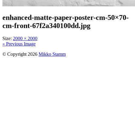
enhanced-matte-paper-poster-cm-50×70-
cm-front-67f2a340100dd.jpg
Size:
2000 × 2000
« Previous Image
© Copyright 2026
Mikko Stamm