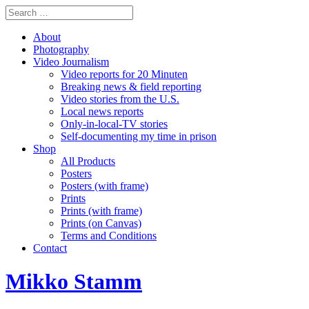
About
Photography
Video Journalism
Video reports for 20 Minuten
Breaking news & field reporting
Video stories from the U.S.
Local news reports
Only-in-local-TV stories
Self-documenting my time in prison
Shop
All Products
Posters
Posters (with frame)
Prints
Prints (with frame)
Prints (on Canvas)
Terms and Conditions
Contact
Mikko Stamm