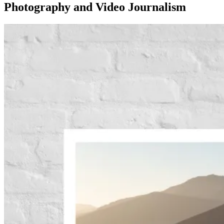
Photography and Video Journalism