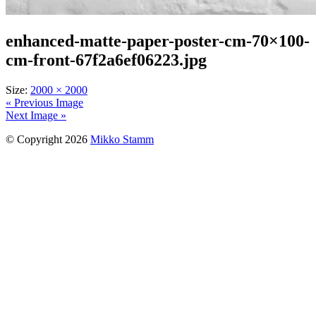
enhanced-matte-paper-poster-cm-70×100-
cm-front-67f2a6ef06223.jpg
Size:
2000 × 2000
« Previous Image
Next Image »
© Copyright 2026
Mikko Stamm