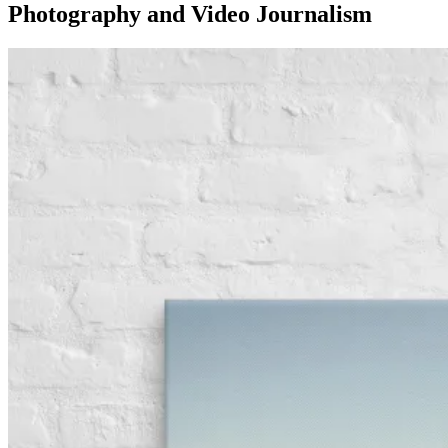
Photography and Video Journalism