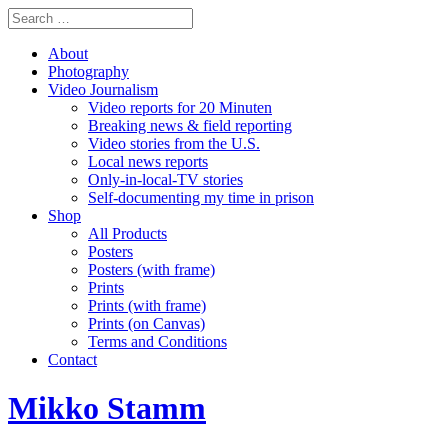
About
Photography
Video Journalism
Video reports for 20 Minuten
Breaking news & field reporting
Video stories from the U.S.
Local news reports
Only-in-local-TV stories
Self-documenting my time in prison
Shop
All Products
Posters
Posters (with frame)
Prints
Prints (with frame)
Prints (on Canvas)
Terms and Conditions
Contact
Mikko Stamm