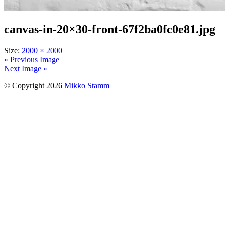
canvas-in-20×30-front-67f2ba0fc0e81.jpg
Size:
2000 × 2000
« Previous Image
Next Image »
© Copyright 2026
Mikko Stamm