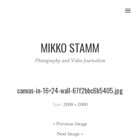
MENU
MIKKO STAMM
Photography and Video Journalism
canvas-in-16×24-wall-67f2bbc6b5405.jpg
Size:
2000 × 2000
« Previous Image
Next Image »