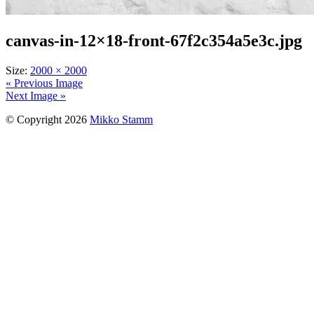
canvas-in-12×18-front-67f2c354a5e3c.jpg
Size:
2000 × 2000
« Previous Image
Next Image »
© Copyright 2026
Mikko Stamm