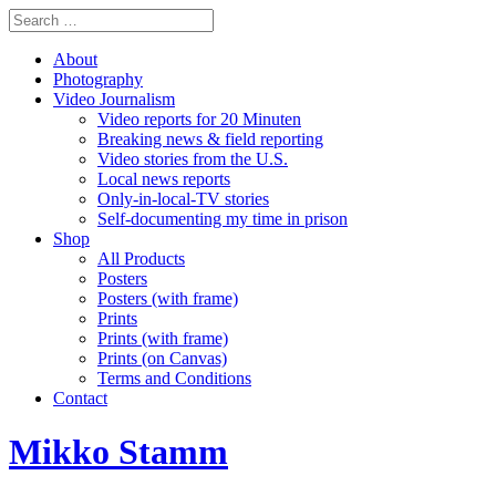
About
Photography
Video Journalism
Video reports for 20 Minuten
Breaking news & field reporting
Video stories from the U.S.
Local news reports
Only-in-local-TV stories
Self-documenting my time in prison
Shop
All Products
Posters
Posters (with frame)
Prints
Prints (with frame)
Prints (on Canvas)
Terms and Conditions
Contact
Mikko Stamm