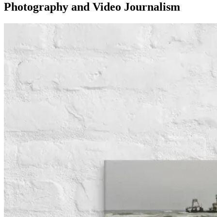
Photography and Video Journalism