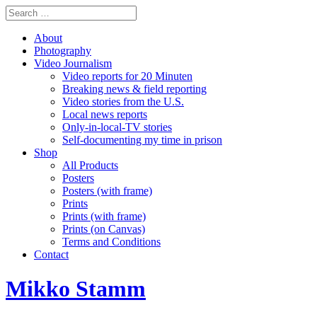
About
Photography
Video Journalism
Video reports for 20 Minuten
Breaking news & field reporting
Video stories from the U.S.
Local news reports
Only-in-local-TV stories
Self-documenting my time in prison
Shop
All Products
Posters
Posters (with frame)
Prints
Prints (with frame)
Prints (on Canvas)
Terms and Conditions
Contact
Mikko Stamm