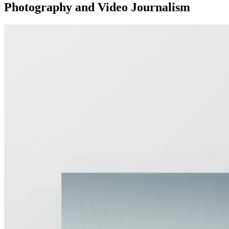
Photography and Video Journalism