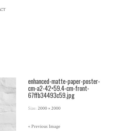
ACT
enhanced-matte-paper-poster-
cm-a2-42×59.4-cm-front-
67ffb34493c59.jpg
Size:
2000 × 2000
« Previous Image