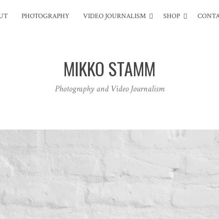
UT
PHOTOGRAPHY
VIDEO JOURNALISM
SHOP
CONT
MIKKO STAMM
Photography and Video Journalism