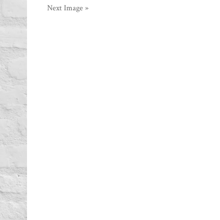
Next Image »