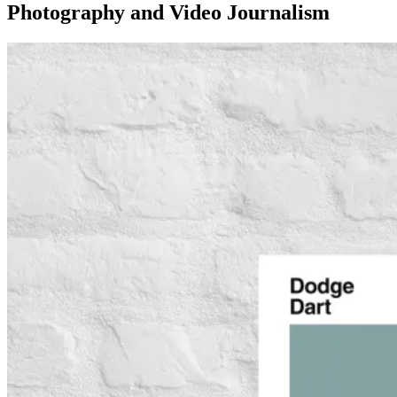
Photography and Video Journalism