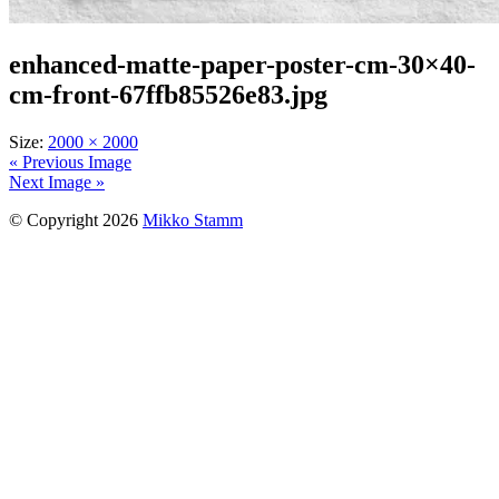
enhanced-matte-paper-poster-cm-30×40-
cm-front-67ffb85526e83.jpg
Size:
2000 × 2000
« Previous Image
Next Image »
© Copyright 2026
Mikko Stamm