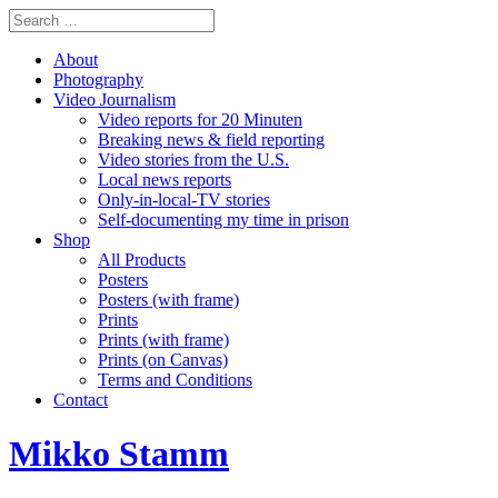
About
Photography
Video Journalism
Video reports for 20 Minuten
Breaking news & field reporting
Video stories from the U.S.
Local news reports
Only-in-local-TV stories
Self-documenting my time in prison
Shop
All Products
Posters
Posters (with frame)
Prints
Prints (with frame)
Prints (on Canvas)
Terms and Conditions
Contact
Mikko Stamm