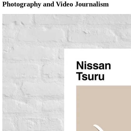
Photography and Video Journalism