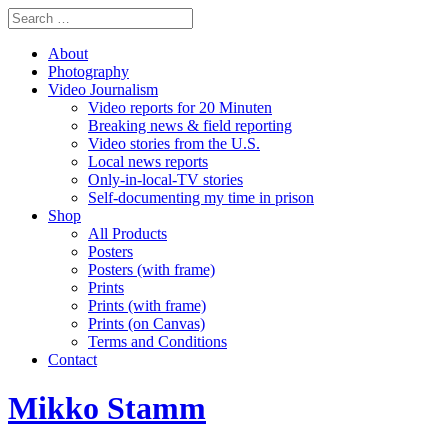
About
Photography
Video Journalism
Video reports for 20 Minuten
Breaking news & field reporting
Video stories from the U.S.
Local news reports
Only-in-local-TV stories
Self-documenting my time in prison
Shop
All Products
Posters
Posters (with frame)
Prints
Prints (with frame)
Prints (on Canvas)
Terms and Conditions
Contact
Mikko Stamm