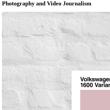
Photography and Video Journalism