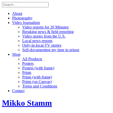
About
Photography
Video Journalism
Video reports for 20 Minuten
Breaking news & field reporting
Video stories from the U.S.
Local news reports
Only-in-local-TV stories
Self-documenting my time in prison
Shop
All Products
Posters
Posters (with frame)
Prints
Prints (with frame)
Prints (on Canvas)
Terms and Conditions
Contact
Mikko Stamm