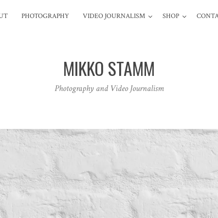
UT
PHOTOGRAPHY
VIDEO JOURNALISM
SHOP
CONT
MIKKO STAMM
Photography and Video Journalism