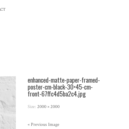
ACT
enhanced-matte-paper-framed-
poster-cm-black-30×45-cm-
front-67ffc4d5ba2c4.jpg
Size:
2000 × 2000
« Previous Image