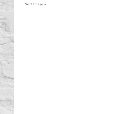
Next Image »