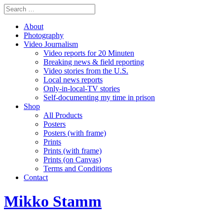
About
Photography
Video Journalism
Video reports for 20 Minuten
Breaking news & field reporting
Video stories from the U.S.
Local news reports
Only-in-local-TV stories
Self-documenting my time in prison
Shop
All Products
Posters
Posters (with frame)
Prints
Prints (with frame)
Prints (on Canvas)
Terms and Conditions
Contact
Mikko Stamm