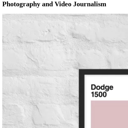
Photography and Video Journalism