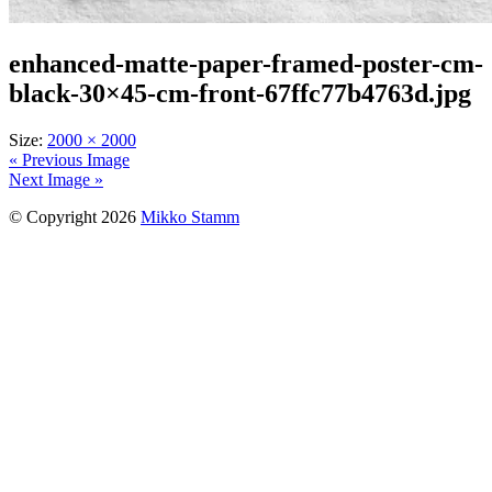
enhanced-matte-paper-framed-poster-cm-
black-30×45-cm-front-67ffc77b4763d.jpg
Size:
2000 × 2000
« Previous Image
Next Image »
© Copyright 2026
Mikko Stamm