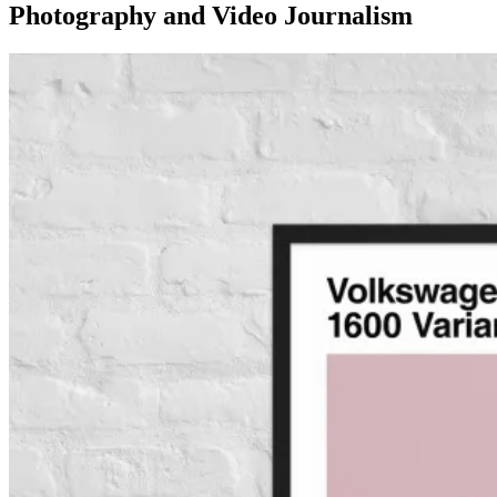
Photography and Video Journalism