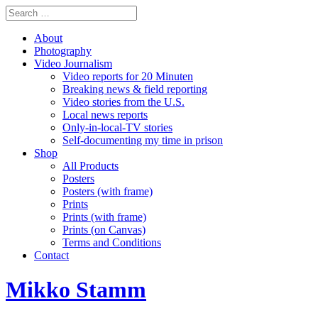
About
Photography
Video Journalism
Video reports for 20 Minuten
Breaking news & field reporting
Video stories from the U.S.
Local news reports
Only-in-local-TV stories
Self-documenting my time in prison
Shop
All Products
Posters
Posters (with frame)
Prints
Prints (with frame)
Prints (on Canvas)
Terms and Conditions
Contact
Mikko Stamm