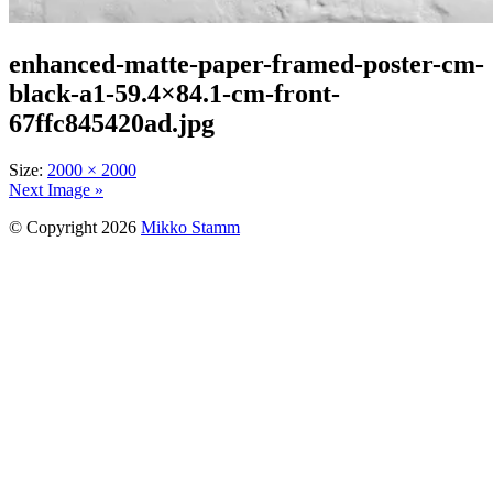
enhanced-matte-paper-framed-poster-cm-
black-a1-59.4×84.1-cm-front-
67ffc845420ad.jpg
Size:
2000 × 2000
Next Image »
© Copyright 2026
Mikko Stamm